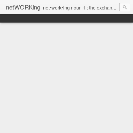
netWORKing
net•work•ing noun 1 : the exchange of information or services among individuals, groups, or institutions; specifically : the cultivation of productive relationships for employment or business 2 : the establishment or use of a computer network