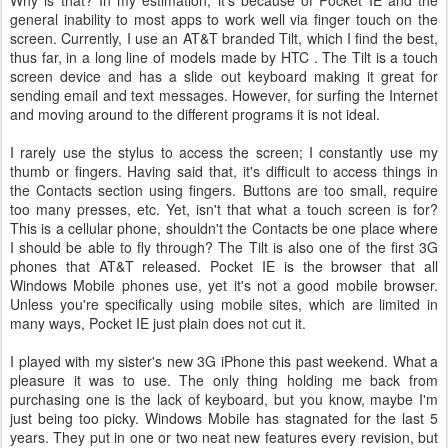
Why is that? In my estimation, it's because of Pocket IE and the
general inability to most apps to work well via finger touch on the
screen. Currently, I use an AT&T branded Tilt, which I find the best,
thus far, in a long line of models made by HTC . The Tilt is a touch
screen device and has a slide out keyboard making it great for
sending email and text messages. However, for surfing the Internet
and moving around to the different programs it is not ideal.
I rarely use the stylus to access the screen; I constantly use my
thumb or fingers. Having said that, it's difficult to access things in
the Contacts section using fingers. Buttons are too small, require
too many presses, etc. Yet, isn't that what a touch screen is for?
This is a cellular phone, shouldn't the Contacts be one place where
I should be able to fly through? The Tilt is also one of the first 3G
phones that AT&T released. Pocket IE is the browser that all
Windows Mobile phones use, yet it's not a good mobile browser.
Unless you're specifically using mobile sites, which are limited in
many ways, Pocket IE just plain does not cut it.
I played with my sister's new 3G iPhone this past weekend. What a
pleasure it was to use. The only thing holding me back from
purchasing one is the lack of keyboard, but you know, maybe I'm
just being too picky. Windows Mobile has stagnated for the last 5
years. They put in one or two neat new features every revision, but