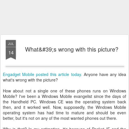
JUL
What&#39;s wrong with this picture?
14
Engadget Mobile posted this article today.
Anyone have any idea
what's wrong with the picture?
How about not a single one of these phones runs on Windows
Mobile? I've been a Windows Mobile evangelist since the days of
the Handheld PC. Windows CE was the operating system back
then, and it worked well. Now, supposedly, the Windows Mobile
operating system has had time to mature and should be even
better, but it's not on any of the most wanted phones out there.