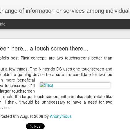
ndividuals, groups, or institutions; specifically : the cultivation of productive relationships for employment or busines
ide
te Adds One Time Payment Option, Expanded Free
Features
een here... a touch screen there...
ofel's post
Plica concept: are two touchscreens better than
ut a few things. The Nintendo DS uses one touchscreen and
of App that is designed for wall-mounted iPads has been updated to i
ouldn't a gaming device be a sure fire candidate for two tou
 some changes to its subscription pricing.
 more beneficial
wo touchscreens? I
 larger touchscreen
 Touch. If a larger touch screen unit can also auto-rotate like
h, I think it would be unnecessary to have a need for two
Posted
25th August 2019
by
Anonymous
evice.
Labels:
home tech
IFTTT
Pocket
Posted
6th August 2008
by
Anonymous