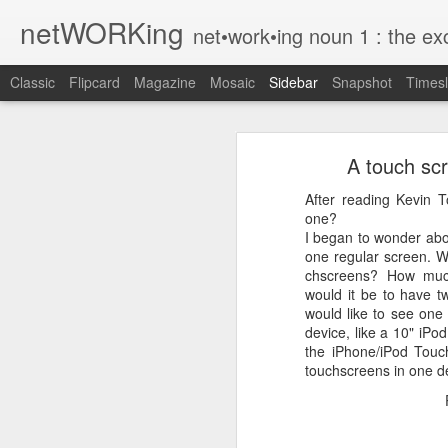
netWORKing
net•work•ing noun 1 : the exchange of information or services among i
Classic
Flipcard
Magazine
Mosaic
Sidebar
Snapshot
Timesl
Wallflower App Update Adds One Time Payment Option, Expanded Free Features
Wallflower App Upda
A touch scr
iPhone tip: I'm on my way
After reading Kevin T
How to Save Money Just by Going Into Your Phone’s Settings
1
one?
I began to wonder abo
Wallflower, the “dashboard” style 
one regular screen. W
The pocket knife that slides into your wallet
guest Wi-Fi sharing mode as well as
chscreens? How much
would it be to have t
SwissTek Charging Mouse Pad
from Pocket http://bit.ly/2NvemJd
would like to see one
via
IFTTT
device, like a 10" iPod
Review: Weego Jump Starter 22 -- jump start your car battery and recharge your iPhone battery
the iPhone/iPod Touc
touchscreens in one d
FuBar Demolition Tool
Nail Dispensing Hammer