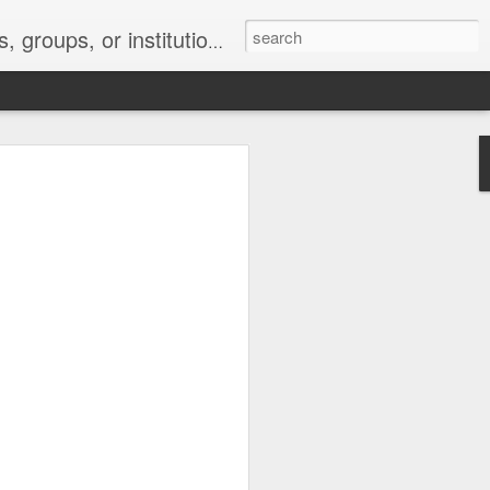
s 2 : the establishment or use of a computer network
nclude a new