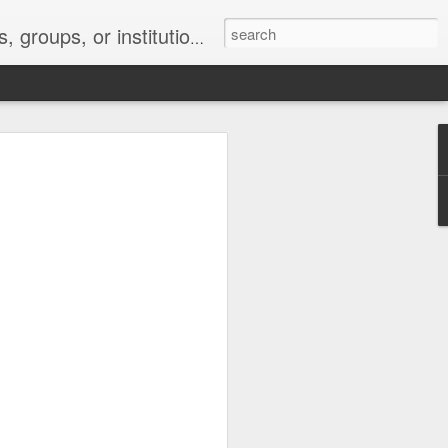
s 2 : the establishment or use of a computer network
nclude a new