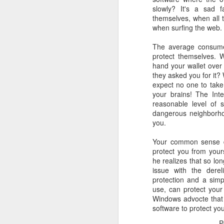
slowly? It's a sad f
October 11th, 2018
themselves, when all t
when surfing the web.
The Essential iOS Apps for 2018
The average consumer
protect themselves. 
Most multitools overdo it. The Kershaw Pub is just right.
hand your wallet over
they asked you for it?
expect no one to take
Mac: How to use split screen
1
your brains! The Int
reasonable level of s
Ten iMessage Apps Actually Worth Installing
dangerous neighborho
you.
May 26th, 2018
Your common sense dw
protect you from your
HomeKit light bulbs to start from $12 as Ikea announces smart lighting compatibility
he realizes that so lon
issue with the dereli
Sylvania adds hub-less HomeKit LED Flex Strip and Soft White bulb to its Smart+ lineup
protection and a simpl
use, can protect your
The Best Tire Inflators
Windows advocte that 
software to protect you
This $11 Car Charger Monitors Your Car Battery, and Remembers Where You Parked
P