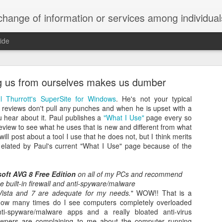
ndividuals, groups, or institutions; specifically : the cultivation of productive relationships for employment or busines
ide
te Adds One Time Payment Option, Expanded Free
Features
g us from ourselves makes us dumber
l Thurrott's SuperSite for Windows
. He's not your typical
 reviews don't pull any punches and when he is upset with a
u hear about it. Paul publishes a
"What I Use"
page every so
 review to see what he uses that is new and different from what
of App that is designed for wall-mounted iPads has been updated to i
will post about a tool I use that he does not, but I think merits
 some changes to its subscription pricing.
elated by Paul's current "What I Use" page because of the
soft AVG 8 Free Edition
on all of my PCs and recommend
e built-in firewall and anti-spyware/malware
Posted
25th August 2019
by
Anonymous
Vista and 7 are adequate for my needs.
" WOW!! That is a
 How many times do I see computers completely overloaded
Labels:
home tech
IFTTT
Pocket
nti-spyware/malware apps and a really bloated anti-virus
owners are complaining to me about the computer running