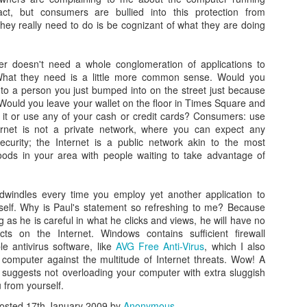
act, but consumers are bullied into this protection from
hey really need to do is be cognizant of what they are doing
 doesn't need a whole conglomeration of applications to
What they need is a little more common sense. Would you
 to a person you just bumped into on the street just because
 Would you leave your wallet on the floor in Times Square and
0
Add a comment
 it or use any of your cash or credit cards? Consumers: use
ernet is not a private network, where you can expect any
ecurity; the Internet is a public network akin to the most
ods in your area with people waiting to take advantage of
indles every time you employ yet another application to
self. Why is Paul's statement so refreshing to me? Because
g as he is careful in what he clicks and views, he will have no
cts on the Internet. Windows contains sufficient firewall
e antivirus software, like
AVG Free Anti-Virus
, which I also
 computer against the multitude of Internet threats. Wow! A
suggests not overloading your computer with extra sluggish
 from yourself.
osted
17th January 2009
by
Anonymous