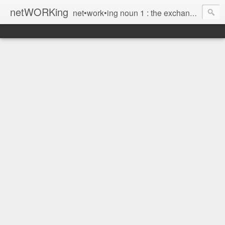
netWORKing
net•work•ing noun 1 : the exchange of information or services among individuals, groups, or institutions; specifically : the cultivation of productive relationships for employment or business 2 : the establishment or use of a computer network