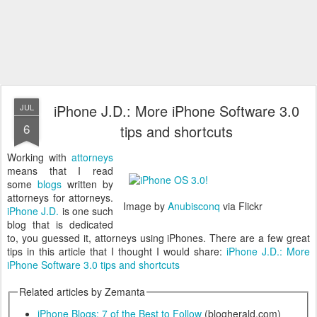
iPhone J.D.: More iPhone Software 3.0
JUL
6
tips and shortcuts
Working with
attorneys
means that I read
some
blogs
written by
attorneys for attorneys.
Image by
Anubisconq
via Flickr
iPhone J.D.
is one such
blog that is dedicated
to, you guessed it, attorneys using iPhones. There are a few great
tips in this article that I thought I would share:
iPhone J.D.: More
iPhone Software 3.0 tips and shortcuts
Related articles by Zemanta
iPhone Blogs: 7 of the Best to Follow
(blogherald.com)