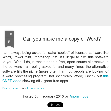
FEB
Can you make me a copy of Word?
5
I am always being asked for extra "copies" of licensed software like
Word, PowerPoint, Photoshop, etc. It's illegal to give this software
to you! What I do, is recommend a free, open source alternative to
the software I am being asked for and many times, the alternative
software fills the niche (more often than not, people are looking for
a word processing program, not specifically Word). Check out
this
CNET video
showing off 7 great free apps.
Posted via web
from
A few loose scruz
Posted
5th February 2010
by
Anonymous