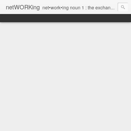
netWORKing
net•work•ing noun 1 : the exchange of information or services among individuals, groups, or institutions; specifically : the cultivation of productive relationships for employment or business 2 : the establishment or use of a computer network