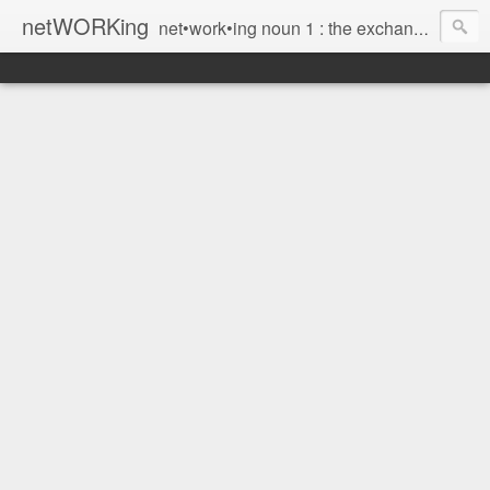
netWORKing
net•work•ing noun 1 : the exchange of information or services among individuals, groups, or institutions; specifically : the cultivation of productive relationships for employment or business 2 : the establishment or use of a computer network