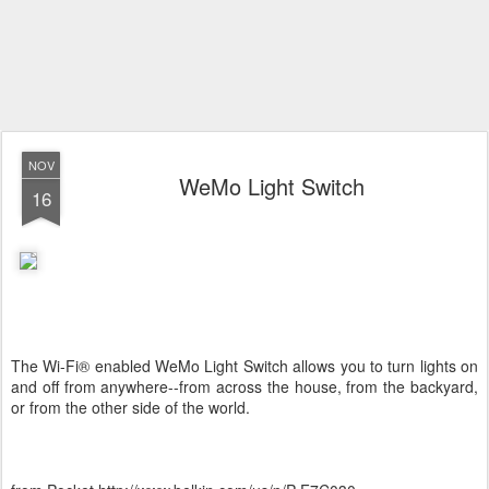
NOV
WeMo Light Switch
16
The Wi-Fi® enabled WeMo Light Switch allows you to turn lights on
and off from anywhere--from across the house, from the backyard,
or from the other side of the world.