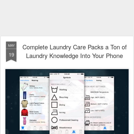
Complete Laundry Care Packs a Ton of
MAY
19
Laundry Knowledge Into Your Phone