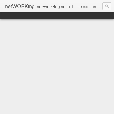
netWORKing
net•work•ing noun 1 : the exchange of information or services among individuals, groups, or institutions; specifically : the cultivation of productive relationships for employment or business 2 : the establishment or use of a computer network