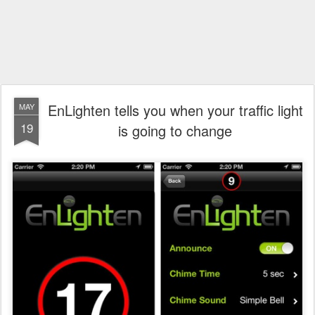
EnLighten tells you when your traffic light
MAY
19
is going to change