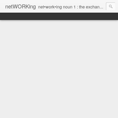
netWORKing
net•work•ing noun 1 : the exchange of information or services among individuals, groups, or institutions; specifically : the cultivation of productive relationships for employment or business 2 : the establishment or use of a computer network