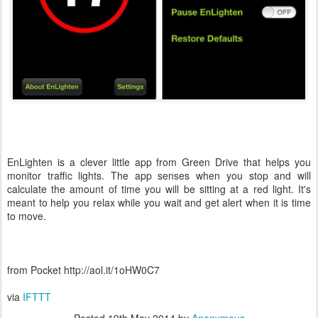
EnLighten is a clever little app from Green Drive that helps you
monitor traffic lights. The app senses when you stop and will
calculate the amount of time you will be sitting at a red light. It's
meant to help you relax while you wait and get alert when it is time
to move.
from Pocket http://aol.it/1oHW0C7
via
IFTTT
Posted
19th May 2014
by
Anonymous