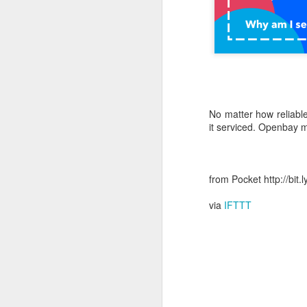
October 11th, 2018
The Essential iOS Apps for 2018
Most multitools overdo it. The Kershaw Pub is just right.
No matter how reliable
Mac: How to use split screen
1
it serviced. Openbay m
Ten iMessage Apps Actually Worth Installing
May 26th, 2018
from Pocket http://bit
via
IFTTT
HomeKit light bulbs to start from $12 as Ikea announces smart lighting compatibility
Sylvania adds hub-less HomeKit LED Flex Strip and Soft White bulb to its Smart+ lineup
The Best Tire Inflators
This $11 Car Charger Monitors Your Car Battery, and Remembers Where You Parked