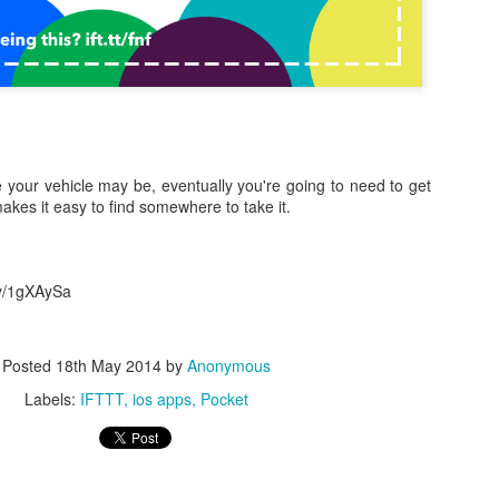
 your vehicle may be, eventually you're going to need to get
0
Add a comment
akes it easy to find somewhere to take it.
.ly/1gXAySa
Posted
18th May 2014
by
Anonymous
Labels:
IFTTT
ios apps
Pocket