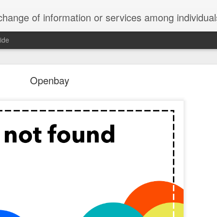
ndividuals, groups, or institutions; specifically : the cultivation of productive relationships for employment or busines
ide
te Adds One Time Payment Option, Expanded Free
Features
Openbay
of App that is designed for wall-mounted iPads has been updated to i
 some changes to its subscription pricing.
Posted
25th August 2019
by
Anonymous
Labels:
home tech
IFTTT
Pocket