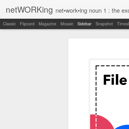
netWORKing
net•work•ing noun 1 : the exchange of information or services among i
Classic
Flipcard
Magazine
Mosaic
Sidebar
Snapshot
Timesl
Wallflower App Update Adds One Time Payment Option, Expanded Free Features
Wallflower App Upda
iPhone tip: I'm on my way
How to Save Money Just by Going Into Your Phone’s Settings
1
The pocket knife that slides into your wallet
Wallflower, the “dashboard” style 
guest Wi-Fi sharing mode as well as
SwissTek Charging Mouse Pad
from Pocket http://bit.ly/2NvemJd
Review: Weego Jump Starter 22 -- jump start your car battery and recharge your iPhone battery
via
IFTTT
FuBar Demolition Tool
Nail Dispensing Hammer