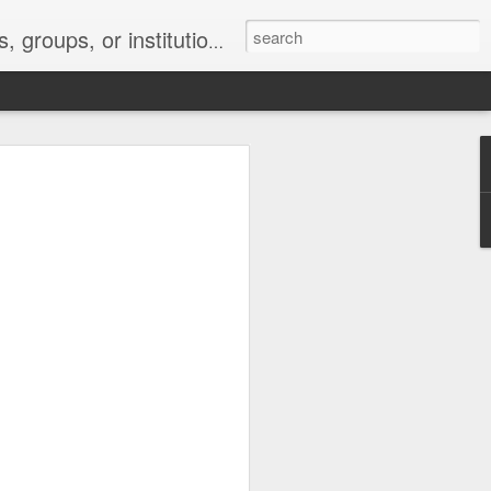
s 2 : the establishment or use of a computer network
nclude a new