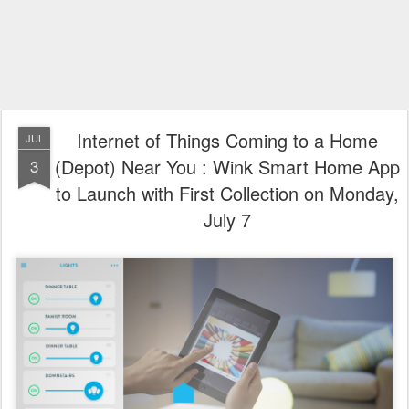
Internet of Things Coming to a Home
JUL
(Depot) Near You : Wink Smart Home App
3
to Launch with First Collection on Monday,
July 7