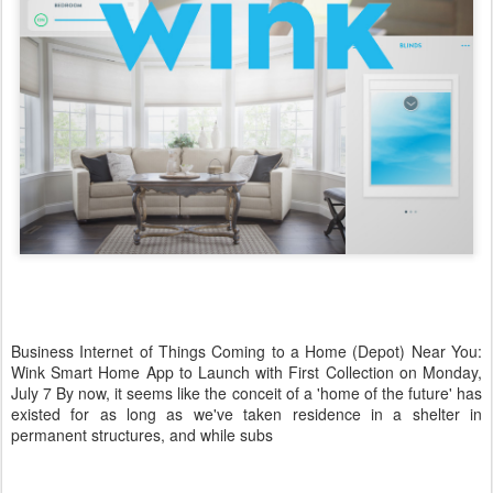
Business Internet of Things Coming to a Home (Depot) Near You:
Wink Smart Home App to Launch with First Collection on Monday,
July 7 By now, it seems like the conceit of a 'home of the future' has
existed for as long as we've taken residence in a shelter in
permanent structures, and while subs