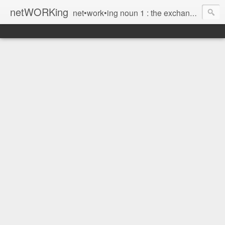
netWORKing
net•work•ing noun 1 : the exchange of information or services among individuals, groups, or institutions; specifically : the cultivation of productive relationships for employment or business 2 : the establishment or use of a computer network