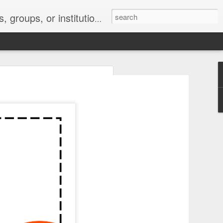
s 2 : the establishment or use of a computer network
nclude a new