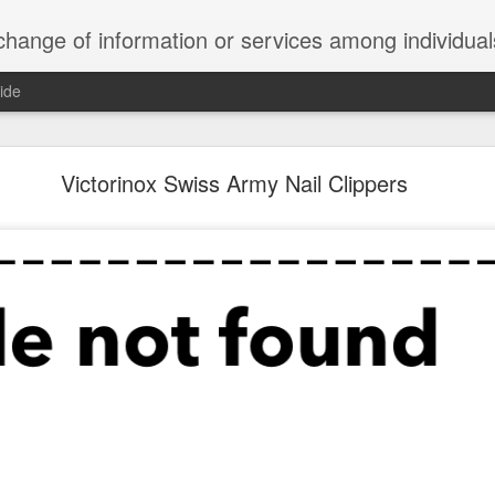
ndividuals, groups, or institutions; specifically : the cultivation of productive relationships for employment or busines
ide
te Adds One Time Payment Option, Expanded Free
Features
Victorinox Swiss Army Nail Clippers
of App that is designed for wall-mounted iPads has been updated to i
 some changes to its subscription pricing.
Posted
25th August 2019
by
Anonymous
Labels:
home tech
IFTTT
Pocket