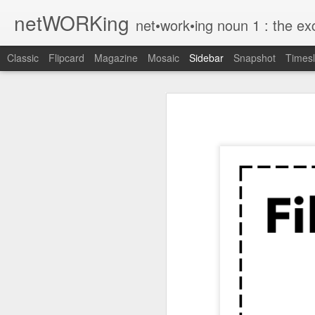
netWORKing
net•work•ing noun 1 : the exchange of information or services among i
Classic
Flipcard
Magazine
Mosaic
Sidebar
Snapshot
Timesl
Wallflower App Update Adds One Time Payment Option, Expanded Free Features
Wallflower App Upda
iPhone tip: I'm on my way
How to Save Money Just by Going Into Your Phone’s Settings
1
The pocket knife that slides into your wallet
Wallflower, the “dashboard” style 
guest Wi-Fi sharing mode as well as
SwissTek Charging Mouse Pad
from Pocket http://bit.ly/2NvemJd
Review: Weego Jump Starter 22 -- jump start your car battery and recharge your iPhone battery
via
IFTTT
FuBar Demolition Tool
Nail Dispensing Hammer