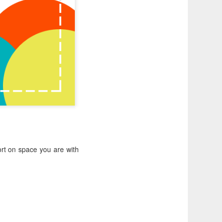
rt on space you are with