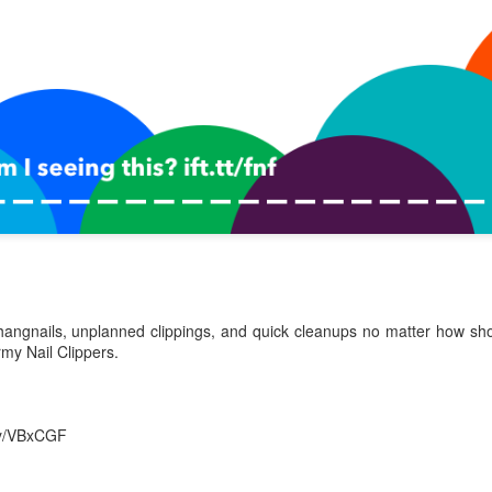
0
Add a comment
hangnails, unplanned clippings, and quick cleanups no matter how sho
rmy Nail Clippers.
.ly/VBxCGF