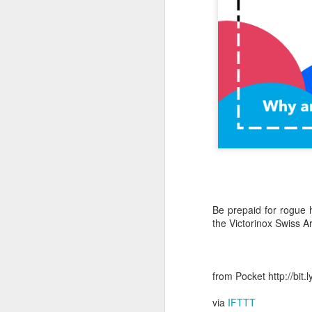
October 11th, 2018
The Essential iOS Apps for 2018
Most multitools overdo it. The Kershaw Pub is just right.
Mac: How to use split screen
1
Ten iMessage Apps Actually Worth Installing
May 26th, 2018
Be prepaid for rogue 
HomeKit light bulbs to start from $12 as Ikea announces smart lighting compatibility
the Victorinox Swiss A
Sylvania adds hub-less HomeKit LED Flex Strip and Soft White bulb to its Smart+ lineup
The Best Tire Inflators
from Pocket http://bit
via
IFTTT
This $11 Car Charger Monitors Your Car Battery, and Remembers Where You Parked