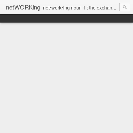
netWORKing
net•work•ing noun 1 : the exchange of information or services among individuals, groups, or institutions; specifically : the cultivation of productive relationships for employment or business 2 : the establishment or use of a computer network