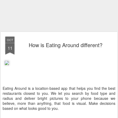
OCT
How is Eating Around different?
11
Eating Around is a location-based app that helps you find the best
restaurants closest to you. We let you search by food type and
radius and deliver bright pictures to your phone because we
believe, more than anything, that food is visual. Make decisions
based on what looks good to you.