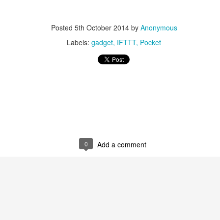
Posted
5th October 2014
by
Anonymous
Labels:
gadget
IFTTT
Pocket
0
Add a comment
0
Add a comment