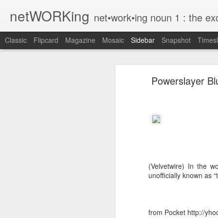
netWORKing
net•work•ing noun 1 : the exchange of information or services among i
Classic
Flipcard
Magazine
Mosaic
Sidebar
Snapshot
Timesl
Wallflower App Update Adds One Time Payment Option, Expanded Free Features
Wallflower App Upda
Powerslayer Bl
iPhone tip: I'm on my way
How to Save Money Just by Going Into Your Phone’s Settings
1
The pocket knife that slides into your wallet
Wallflower, the “dashboard” style 
guest Wi-Fi sharing mode as well as
SwissTek Charging Mouse Pad
from Pocket http://bit.ly/2NvemJd
(Velvetwire) In the w
Review: Weego Jump Starter 22 -- jump start your car battery and recharge your iPhone battery
via
IFTTT
unofficially known as 
FuBar Demolition Tool
from Pocket http://yho
Nail Dispensing Hammer