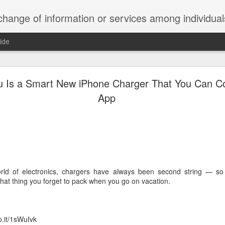
ndividuals, groups, or institutions; specifically : the cultivation of productive relationships for employment or busines
ide
te Adds One Time Payment Option, Expanded Free
Features
u Is a Smart New iPhone Charger That You Can Co
App
of App that is designed for wall-mounted iPads has been updated to i
 some changes to its subscription pricing.
orld of electronics, chargers have always been second string — so in
“that thing you forget to pack when you go on vacation.
Posted
25th August 2019
by
Anonymous
Labels:
home tech
IFTTT
Pocket
o.it/1sWuIvk