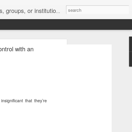
s 2 : the establishment or use of a computer network
ntrol with an
nclude a new
significant that they’re