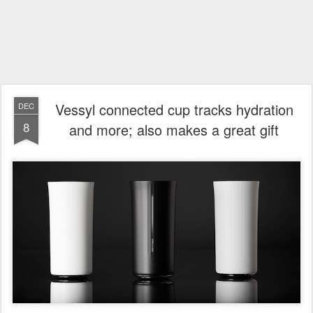
Vessyl connected cup tracks hydration
DEC
8
and more; also makes a great gift