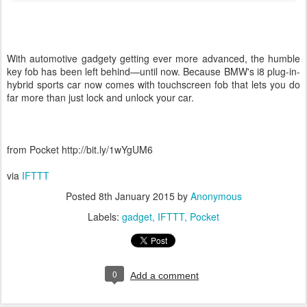
With automotive gadgety getting ever more advanced, the humble
key fob has been left behind—until now. Because BMW's i8 plug-in-
hybrid sports car now comes with touchscreen fob that lets you do
far more than just lock and unlock your car.
from Pocket http://bit.ly/1wYgUM6
via
IFTTT
Posted
8th January 2015
by
Anonymous
Labels:
gadget
IFTTT
Pocket
0
Add a comment