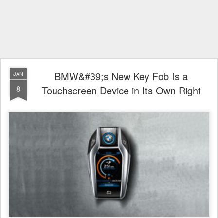
BMW&#39;s New Key Fob Is a
JAN
8
Touchscreen Device in Its Own Right