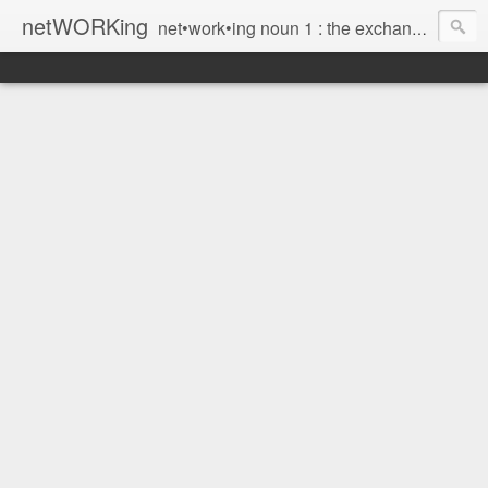
netWORKing
net•work•ing noun 1 : the exchange of information or services among individuals, groups, or institutions; specifically : the cultivation of productive relationships for employment or business 2 : the establishment or use of a computer network