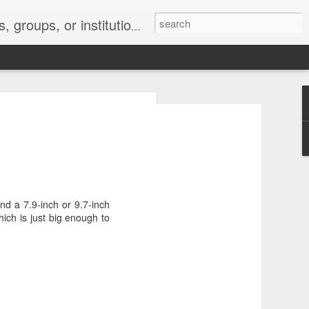
s 2 : the establishment or use of a computer network
nclude a new
d a 7.9-inch or 9.7-inch
ich is just big enough to