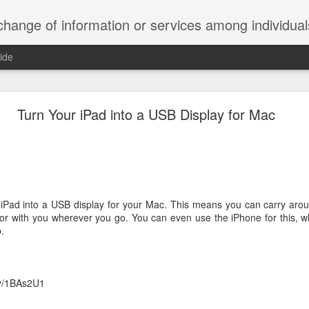
ndividuals, groups, or institutions; specifically : the cultivation of productive relationships for employment or busines
ide
te Adds One Time Payment Option, Expanded Free
Features
Turn Your iPad into a USB Display for Mac
of App that is designed for wall-mounted iPads has been updated to i
 some changes to its subscription pricing.
iPad into a USB display for your Mac. This means you can carry aroun
or with you wherever you go. You can even use the iPhone for this, wh
.
Posted
25th August 2019
by
Anonymous
Labels:
home tech
IFTTT
Pocket
.ly/1BAs2U1