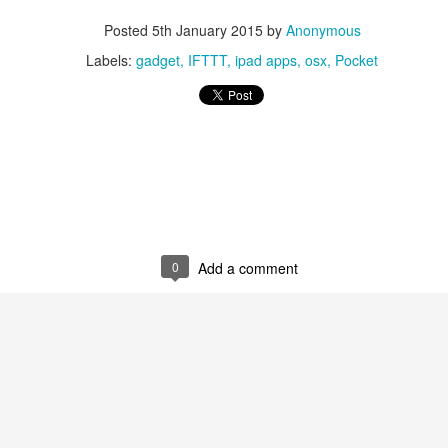
Posted
5th January 2015
by
Anonymous
Labels:
gadget
IFTTT
ipad apps
osx
Pocket
0
Add a comment
0
Add a comment