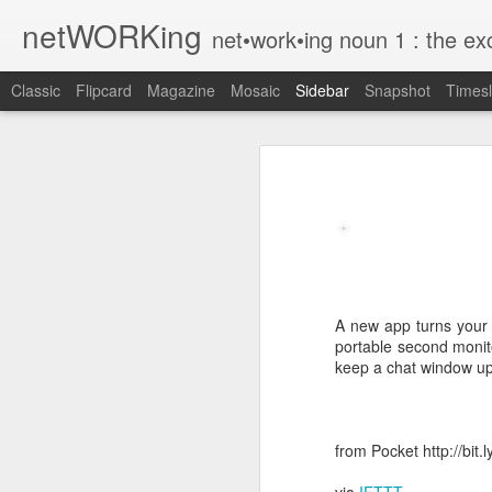
netWORKing
net•work•ing noun 1 : the exchange of information or services among i
Classic
Flipcard
Magazine
Mosaic
Sidebar
Snapshot
Timesl
Wallflower App Update Adds One Time Payment Option, Expanded Free Features
Wallflower App Upda
iPhone tip: I'm on my way
How to Save Money Just by Going Into Your Phone’s Settings
1
The pocket knife that slides into your wallet
Wallflower, the “dashboard” style 
guest Wi-Fi sharing mode as well as
A new app turns your 
SwissTek Charging Mouse Pad
portable second monit
from Pocket http://bit.ly/2NvemJd
keep a chat window up
Review: Weego Jump Starter 22 -- jump start your car battery and recharge your iPhone battery
via
IFTTT
FuBar Demolition Tool
from Pocket http://bit
Nail Dispensing Hammer