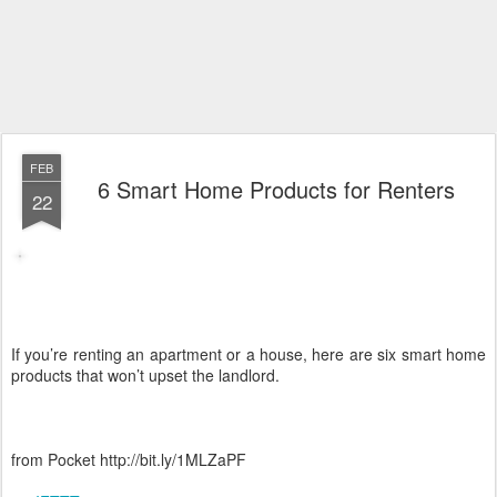
FEB
6 Smart Home Products for Renters
22
If you’re renting an apartment or a house, here are six smart home
products that won’t upset the landlord.
from Pocket http://bit.ly/1MLZaPF