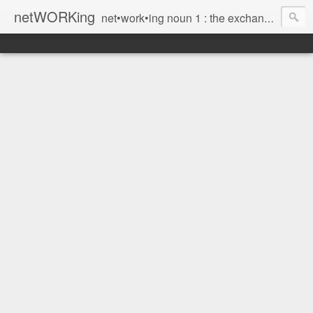
netWORKing
net•work•ing noun 1 : the exchange of information or services among individuals, groups, or institutions; specifically : the cultivation of productive relationships for employment or business 2 : the establishment or use of a computer network