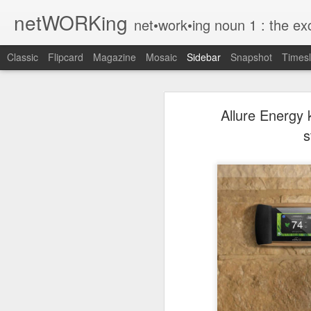
netWORKing
net•work•ing noun 1 : the exchange of information or services among i
Classic
Flipcard
Magazine
Mosaic
Sidebar
Snapshot
Timesl
Wallflower App Update Adds One Time Payment Option, Expanded Free Features
Wallflower App Upda
Allure Energy
iPhone tip: I'm on my way
s
How to Save Money Just by Going Into Your Phone’s Settings
1
The pocket knife that slides into your wallet
Wallflower, the “dashboard” style 
guest Wi-Fi sharing mode as well as
SwissTek Charging Mouse Pad
from Pocket http://bit.ly/2NvemJd
Review: Weego Jump Starter 22 -- jump start your car battery and recharge your iPhone battery
via
IFTTT
FuBar Demolition Tool
Nail Dispensing Hammer