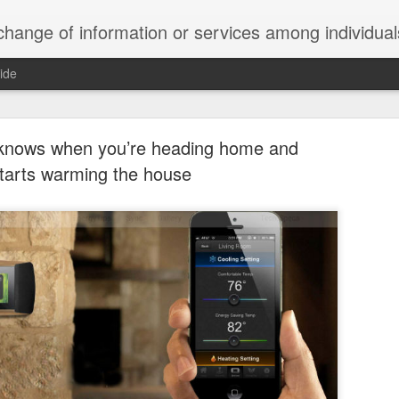
ndividuals, groups, or institutions; specifically : the cultivation of productive relationships for employment or busines
ide
te Adds One Time Payment Option, Expanded Free
Features
 knows when you’re heading home and
tarts warming the house
of App that is designed for wall-mounted iPads has been updated to i
 some changes to its subscription pricing.
Posted
25th August 2019
by
Anonymous
Labels:
home tech
IFTTT
Pocket