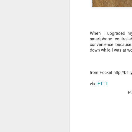
October 11th, 2018
The Essential iOS Apps for 2018
When I upgraded my
Most multitools overdo it. The Kershaw Pub is just right.
smartphone controll
convenience because I
down while I was at wo
Mac: How to use split screen
1
Ten iMessage Apps Actually Worth Installing
from Pocket http://bit
May 26th, 2018
via
IFTTT
HomeKit light bulbs to start from $12 as Ikea announces smart lighting compatibility
P
Sylvania adds hub-less HomeKit LED Flex Strip and Soft White bulb to its Smart+ lineup
The Best Tire Inflators
This $11 Car Charger Monitors Your Car Battery, and Remembers Where You Parked