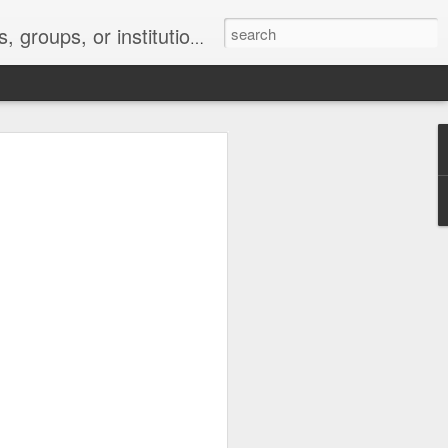
s 2 : the establishment or use of a computer network
nclude a new