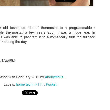
 old fashioned “dumb” thermostat to a programmable /
able thermostat a few years ago, it was a huge leap in
 was able to program it to automatically turn the furnace
0
Add a comment
rk during the day.
.ly/1Awd0k1
osted
26th February 2015
by
Anonymous
Labels:
home tech
IFTTT
Pocket