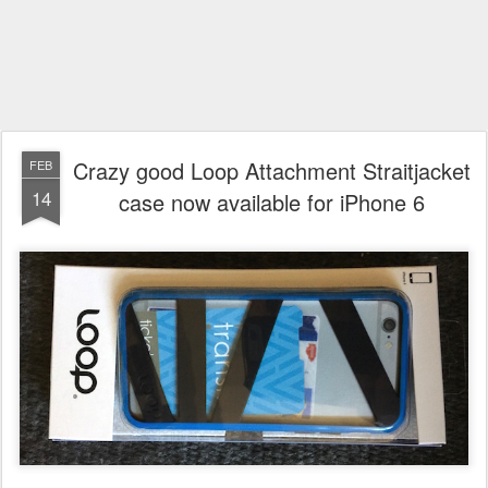
Crazy good Loop Attachment Straitjacket
FEB
14
case now available for iPhone 6