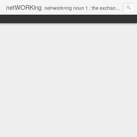
netWORKing
net•work•ing noun 1 : the exchange of information or services among individuals, groups, or institutions; specifically : the cultivation of productive relationships for employment or business 2 : the establishment or use of a computer network