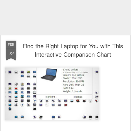
Find the Right Laptop for You with This
FEB
22
Interactive Comparison Chart