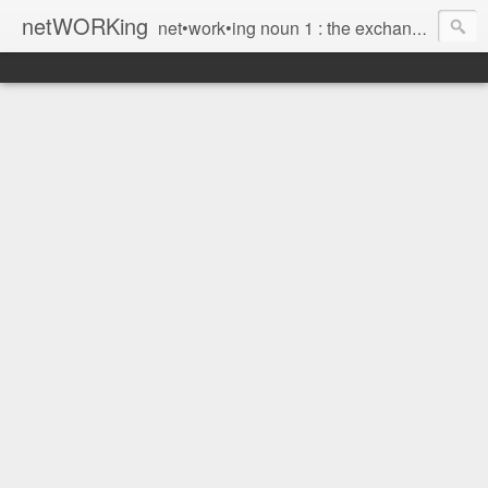
netWORKing
net•work•ing noun 1 : the exchange of information or services among individuals, groups, or institutions; specifically : the cultivation of productive relationships for employment or business 2 : the establishment or use of a computer network