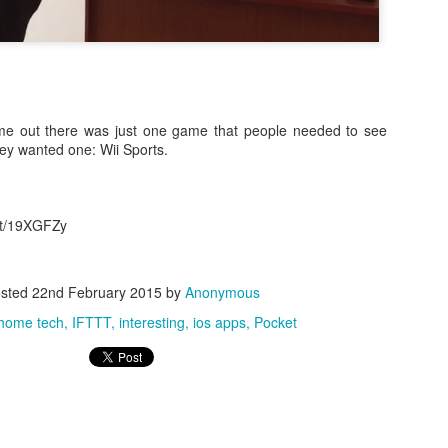
ame out there was just one game that people needed to see
hey wanted one: Wii Sports.
0
Add a comment
.it/19XGFZy
sted
22nd February 2015
by
Anonymous
home tech
IFTTT
interesting
ios apps
Pocket