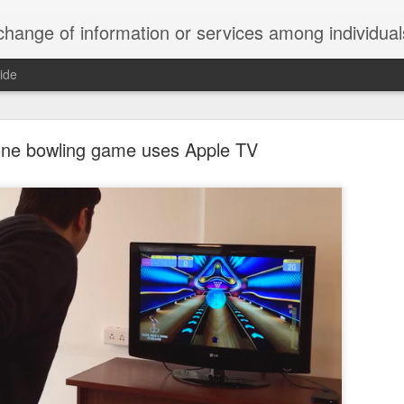
ndividuals, groups, or institutions; specifically : the cultivation of productive relationships for employment or busines
ide
te Adds One Time Payment Option, Expanded Free
Features
one bowling game uses Apple TV
of App that is designed for wall-mounted iPads has been updated to i
 some changes to its subscription pricing.
Posted
25th August 2019
by
Anonymous
Labels:
home tech
IFTTT
Pocket