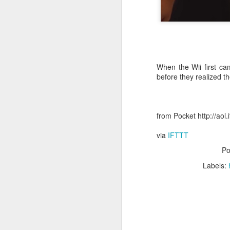
October 11th, 2018
The Essential iOS Apps for 2018
Most multitools overdo it. The Kershaw Pub is just right.
When the Wii first c
before they realized t
Mac: How to use split screen
1
Ten iMessage Apps Actually Worth Installing
from Pocket http://aol
May 26th, 2018
via
IFTTT
Po
HomeKit light bulbs to start from $12 as Ikea announces smart lighting compatibility
Labels:
Sylvania adds hub-less HomeKit LED Flex Strip and Soft White bulb to its Smart+ lineup
The Best Tire Inflators
This $11 Car Charger Monitors Your Car Battery, and Remembers Where You Parked