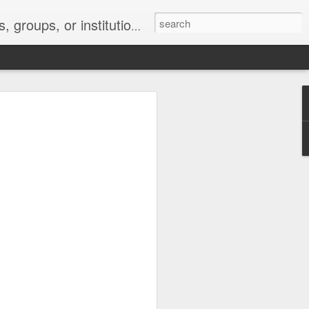
s 2 : the establishment or use of a computer network
nclude a new