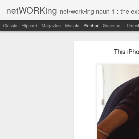
netWORKing
net•work•ing noun 1 : the exchange of information or services among i
Classic
Flipcard
Magazine
Mosaic
Sidebar
Snapshot
Timesl
Wallflower App Update Adds One Time Payment Option, Expanded Free Features
Wallflower App Upda
This iPh
iPhone tip: I'm on my way
How to Save Money Just by Going Into Your Phone’s Settings
1
The pocket knife that slides into your wallet
Wallflower, the “dashboard” style 
guest Wi-Fi sharing mode as well as
SwissTek Charging Mouse Pad
from Pocket http://bit.ly/2NvemJd
Review: Weego Jump Starter 22 -- jump start your car battery and recharge your iPhone battery
via
IFTTT
FuBar Demolition Tool
Nail Dispensing Hammer