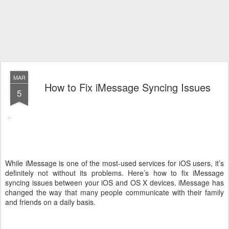
MAR
How to Fix iMessage Syncing Issues
5
While iMessage is one of the most-used services for iOS users, it’s
definitely not without its problems. Here’s how to fix iMessage
syncing issues between your iOS and OS X devices. iMessage has
changed the way that many people communicate with their family
and friends on a daily basis.