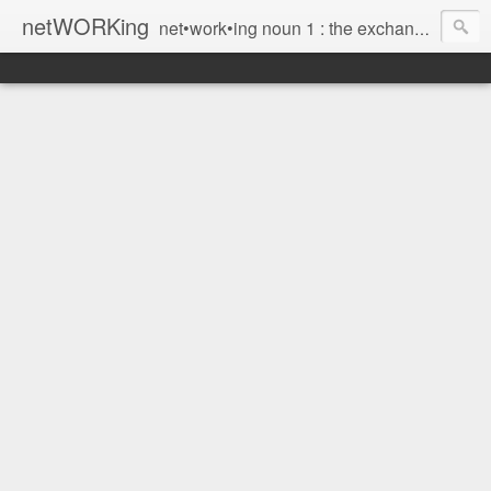
netWORKing
net•work•ing noun 1 : the exchange of information or services among individuals, groups, or institutions; specifically : the cultivation of productive relationships for employment or business 2 : the establishment or use of a computer network