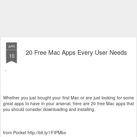
APR
20 Free Mac Apps Every User Needs
10
Whether you just bought your first Mac or are just looking for some
great apps to have in your arsenal, here are 20 free Mac apps that
you should consider downloading and installing.
from Pocket http://bit.ly/1FIPMbx