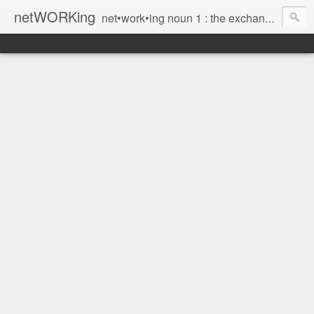
netWORKing
net•work•ing noun 1 : the exchange of information or services among individuals, groups, or institutions; specifically : the cultivation of productive relationships for employment or business 2 : the establishment or use of a computer network