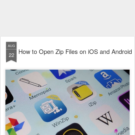
AUG
How to Open Zip Files on iOS and Android
22