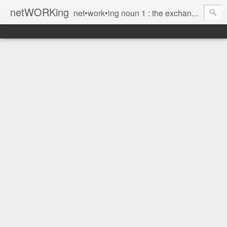
netWORKing
net•work•ing noun 1 : the exchange of information or services among individuals, groups, or institutions; specifically : the cultivation of productive relationships for employment or business 2 : the establishment or use of a computer network