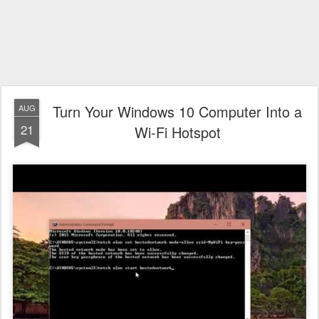
Turn Your Windows 10 Computer Into a
AUG
21
Wi-Fi Hotspot