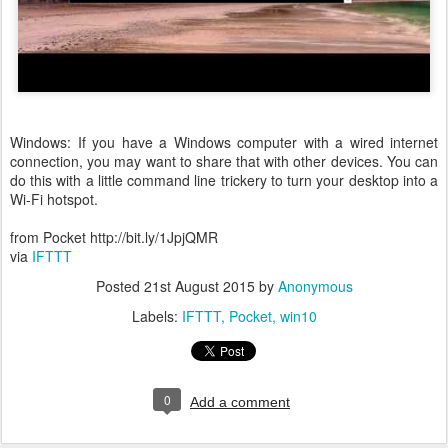
Windows: If you have a Windows computer with a wired internet
connection, you may want to share that with other devices. You can
do this with a little command line trickery to turn your desktop into a
Wi-Fi hotspot.
from Pocket http://bit.ly/1JpjQMR
via
IFTTT
Posted
21st August 2015
by
Anonymous
Labels:
IFTTT
Pocket
win10
0
Add a comment