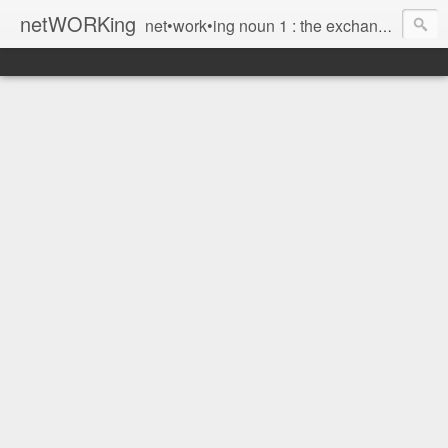
netWORKing
net•work•ing noun 1 : the exchange of information or services among individuals, groups, or institutions; specifically : the cultivation of productive relationships for employment or business 2 : the establishment or use of a computer network