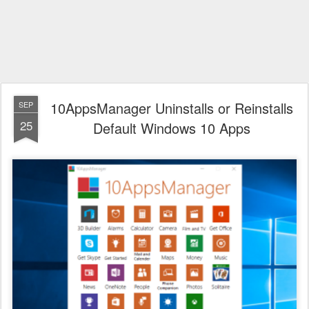
10AppsManager Uninstalls or Reinstalls
SEP
25
Default Windows 10 Apps