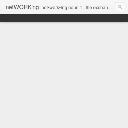
netWORKing
net•work•ing noun 1 : the exchange of information or services among individuals, groups, or institutions; specifically : the cultivation of productive relationships for employment or business 2 : the establishment or use of a computer network