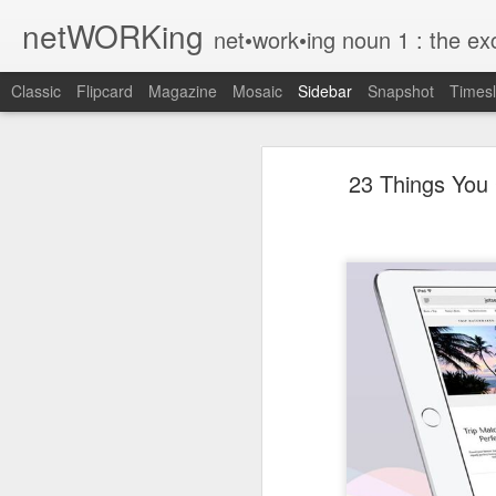
netWORKing
net•work•ing noun 1 : the exchange of information or services among i
Classic
Flipcard
Magazine
Mosaic
Sidebar
Snapshot
Timesl
Wallflower App Update Adds One Time Payment Option, Expanded Free Features
Wallflower App Upda
23 Things You 
iPhone tip: I'm on my way
How to Save Money Just by Going Into Your Phone’s Settings
1
The pocket knife that slides into your wallet
Wallflower, the “dashboard” style 
guest Wi-Fi sharing mode as well as
SwissTek Charging Mouse Pad
from Pocket http://bit.ly/2NvemJd
Review: Weego Jump Starter 22 -- jump start your car battery and recharge your iPhone battery
via
IFTTT
FuBar Demolition Tool
Nail Dispensing Hammer