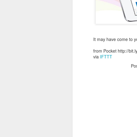
October 11th, 2018
The Essential iOS Apps for 2018
Most multitools overdo it. The Kershaw Pub is just right.
It may have come to you
from Pocket http://bit
Mac: How to use split screen
1
via
IFTTT
Ten iMessage Apps Actually Worth Installing
Po
May 26th, 2018
HomeKit light bulbs to start from $12 as Ikea announces smart lighting compatibility
Sylvania adds hub-less HomeKit LED Flex Strip and Soft White bulb to its Smart+ lineup
The Best Tire Inflators
This $11 Car Charger Monitors Your Car Battery, and Remembers Where You Parked