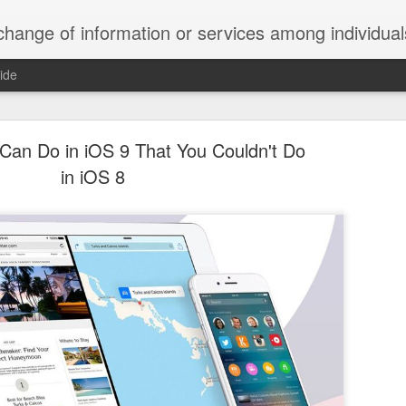
ndividuals, groups, or institutions; specifically : the cultivation of productive relationships for employment or busines
ide
te Adds One Time Payment Option, Expanded Free
Features
Can Do in iOS 9 That You Couldn't Do
in iOS 8
of App that is designed for wall-mounted iPads has been updated to i
 some changes to its subscription pricing.
Posted
25th August 2019
by
Anonymous
Labels:
home tech
IFTTT
Pocket