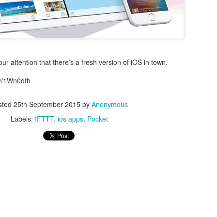
r attention that there’s a fresh version of iOS in town.
.ly/1Wn0dth
0
Add a comment
sted
25th September 2015
by
Anonymous
Labels:
IFTTT
ios apps
Pocket