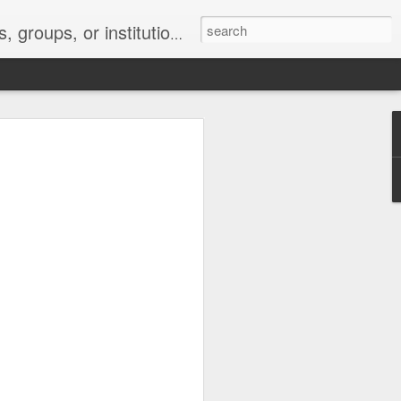
s 2 : the establishment or use of a computer network
nclude a new