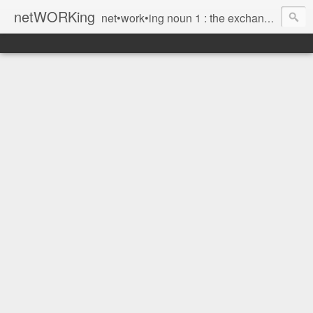
netWORKing
net•work•ing noun 1 : the exchange of information or services among individuals, groups, or institutions; specifically : the cultivation of productive relationships for employment or business 2 : the establishment or use of a computer network