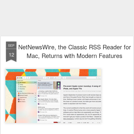
NetNewsWire, the Classic RSS Reader for
SEP
12
Mac, Returns with Modern Features