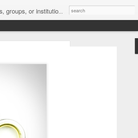
s 2 : the establishment or use of a computer network
nclude a new