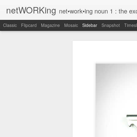
netWORKing
net•work•ing noun 1 : the exchange of information or services among i
Classic
Flipcard
Magazine
Mosaic
Sidebar
Snapshot
Timesl
Wallflower App Update Adds One Time Payment Option, Expanded Free Features
Wallflower App Upda
iPhone tip: I'm on my way
How to Save Money Just by Going Into Your Phone’s Settings
1
The pocket knife that slides into your wallet
Wallflower, the “dashboard” style 
guest Wi-Fi sharing mode as well as
SwissTek Charging Mouse Pad
from Pocket http://bit.ly/2NvemJd
Review: Weego Jump Starter 22 -- jump start your car battery and recharge your iPhone battery
via
IFTTT
FuBar Demolition Tool
Nail Dispensing Hammer