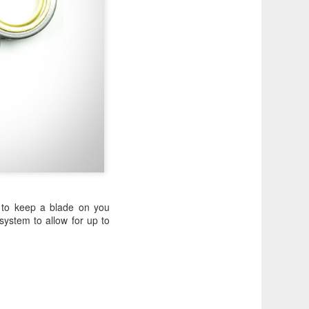
y to keep a blade on you
ystem to allow for up to