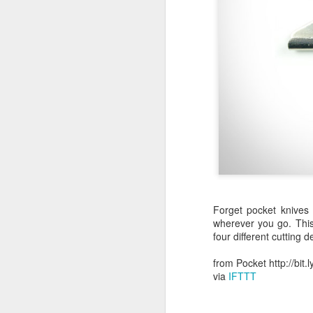
October 11th, 2018
The Essential iOS Apps for 2018
Most multitools overdo it. The Kershaw Pub is just right.
Mac: How to use split screen
1
Ten iMessage Apps Actually Worth Installing
May 26th, 2018
Forget pocket knives
HomeKit light bulbs to start from $12 as Ikea announces smart lighting compatibility
wherever you go. This
four different cutting d
Sylvania adds hub-less HomeKit LED Flex Strip and Soft White bulb to its Smart+ lineup
from Pocket http://bit
via
IFTTT
The Best Tire Inflators
This $11 Car Charger Monitors Your Car Battery, and Remembers Where You Parked