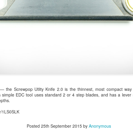
0
Add a comment
 — the Screwpop Utlity Knife 2.0 is the thinnest, most compact wa
 simple EDC tool uses standard 2 or 4 step blades, and has a lever s
epths.
.ly/1LS0SLK
Posted
25th September 2015
by
Anonymous