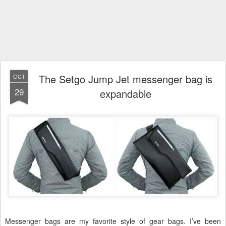
The Setgo Jump Jet messenger bag is
OCT
29
expandable
Messenger bags are my favorite style of gear bags. I’ve been