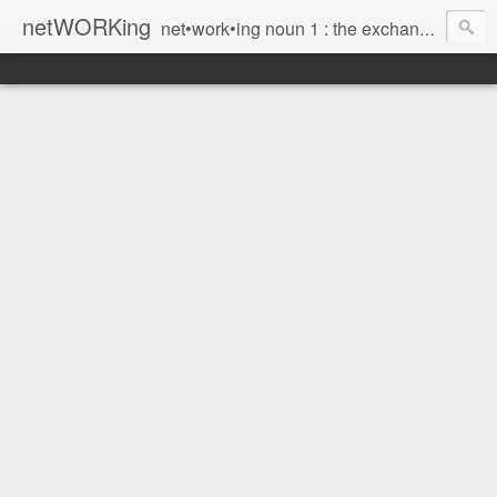
netWORKing
net•work•ing noun 1 : the exchange of information or services among individuals, groups, or institutions; specifically : the cultivation of productive relationships for employment or business 2 : the establishment or use of a computer network