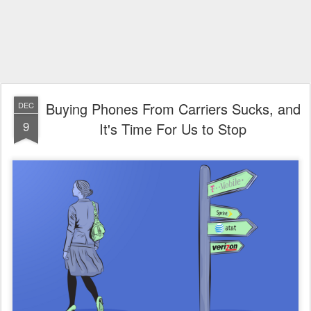
Buying Phones From Carriers Sucks, and
DEC
9
It's Time For Us to Stop