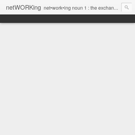
netWORKing
net•work•ing noun 1 : the exchange of information or services among individuals, groups, or institutions; specifically : the cultivation of productive relationships for employment or business 2 : the establishment or use of a computer network