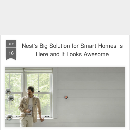
Nest's Big Solution for Smart Homes Is
DEC
16
Here and It Looks Awesome