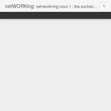
netWORKing
net•work•ing noun 1 : the exchange of information or services among individuals, groups, or institutions; specifically : the cultivation of productive relationships for employment or business 2 : the establishment or use of a computer network