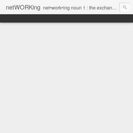
netWORKing
net•work•ing noun 1 : the exchange of information or services among individuals, groups, or institutions; specifically : the cultivation of productive relationships for employment or business 2 : the establishment or use of a computer network