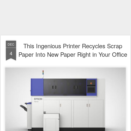
This Ingenious Printer Recycles Scrap
DEC
4
Paper Into New Paper Right in Your Office