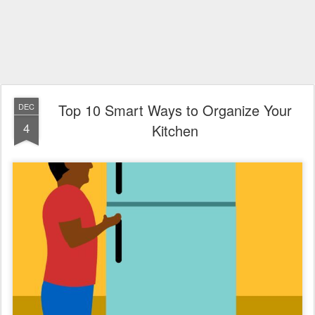
Top 10 Smart Ways to Organize Your
DEC
4
Kitchen