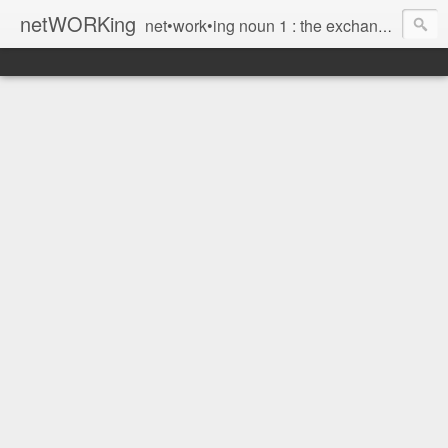
netWORKing
net•work•ing noun 1 : the exchange of information or services among individuals, groups, or institutions; specifically : the cultivation of productive relationships for employment or business 2 : the establishment or use of a computer network