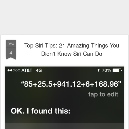
Top Siri Tips: 21 Amazing Things You
DEC
4
Didn't Know Siri Can Do