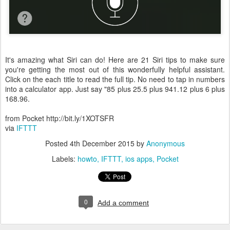
It's amazing what Siri can do! Here are 21 Siri tips to make sure
you're getting the most out of this wonderfully helpful assistant.
Click on the each title to read the full tip. No need to tap in numbers
into a calculator app. Just say "85 plus 25.5 plus 941.12 plus 6 plus
168.96.
from Pocket http://bit.ly/1XOTSFR
via
IFTTT
Posted
4th December 2015
by
Anonymous
Labels:
howto
IFTTT
ios apps
Pocket
0
Add a comment