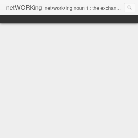
netWORKing
net•work•ing noun 1 : the exchange of information or services among individuals, groups, or institutions; specifically : the cultivation of productive relationships for employment or business 2 : the establishment or use of a computer network