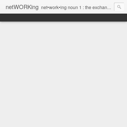
netWORKing
net•work•ing noun 1 : the exchange of information or services among individuals, groups, or institutions; specifically : the cultivation of productive relationships for employment or business 2 : the establishment or use of a computer network