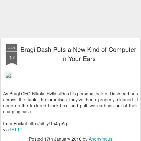
Bragi Dash Puts a New Kind of Computer
JAN
17
In Your Ears
As Bragi CEO Nikolaj Hviid slides his personal pair of Dash earbuds
across the table, he promises they’ve been properly cleaned. I
open up the textured black box, and pull two earbuds out of their
charging case.
from Pocket http://bit.ly/1n4rpAg
via
IFTTT
Posted
17th January 2016
by
Anonymous