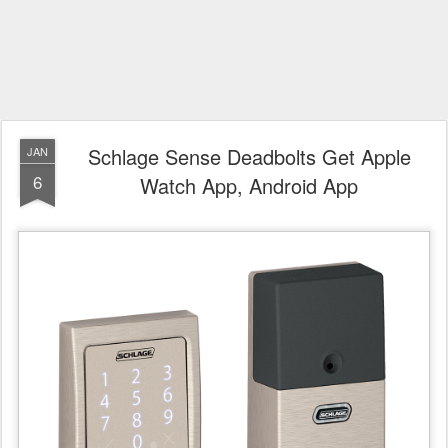
Schlage Sense Deadbolts Get Apple
JAN
6
Watch App, Android App