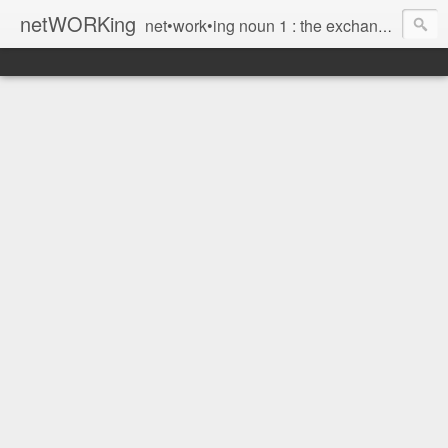
netWORKing
net•work•ing noun 1 : the exchange of information or services among individuals, groups, or institutions; specifically : the cultivation of productive relationships for employment or business 2 : the establishment or use of a computer network