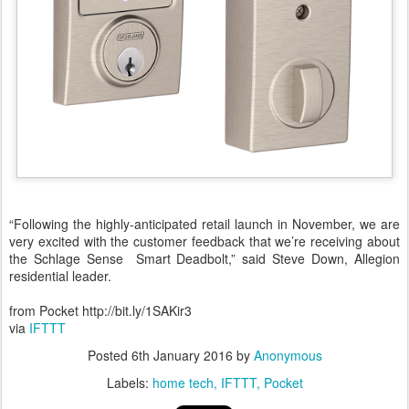
“Following the highly-anticipated retail launch in November, we are
very excited with the customer feedback that we’re receiving about
the Schlage Sense Smart Deadbolt,” said Steve Down, Allegion
residential leader.
from Pocket http://bit.ly/1SAKir3
via
IFTTT
Posted
6th January 2016
by
Anonymous
Labels:
home tech
IFTTT
Pocket