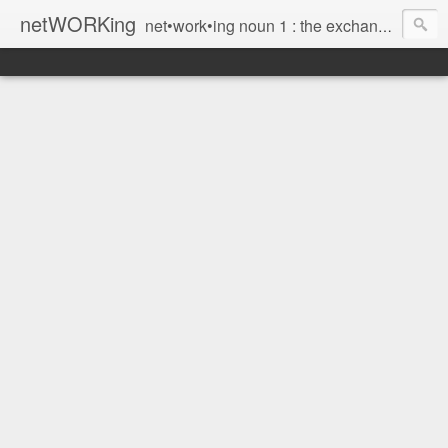
netWORKing
net•work•ing noun 1 : the exchange of information or services among individuals, groups, or institutions; specifically : the cultivation of productive relationships for employment or business 2 : the establishment or use of a computer network