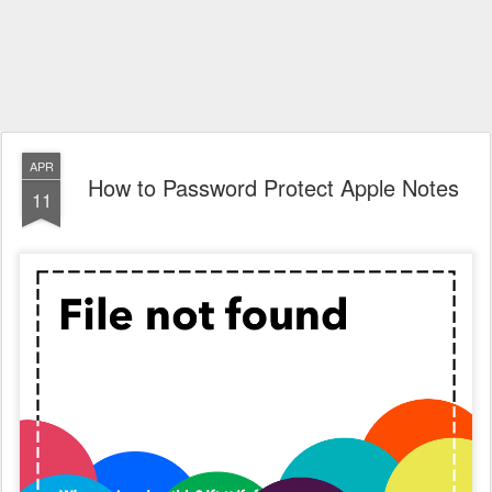
APR
How to Password Protect Apple Notes
11