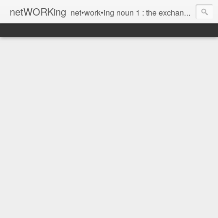
netWORKing
net•work•ing noun 1 : the exchange of information or services among individuals, groups, or institutions; specifically : the cultivation of productive relationships for employment or business 2 : the establishment or use of a computer network