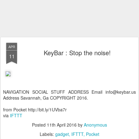
APR
KeyBar : Stop the noise!
11
NAVIGATION SOCIAL STUFF ADDRESS Email info@keybar.us
Address Savannah, Ga COPYRIGHT 2016.
from Pocket http://bit.ly/1UVba7r
via
IFTTT
Posted
11th April 2016
by
Anonymous
Labels:
gadget
IFTTT
Pocket