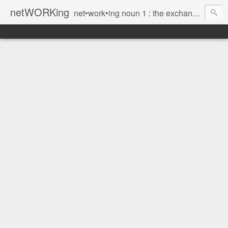
netWORKing
net•work•ing noun 1 : the exchange of information or services among individuals, groups, or institutions; specifically : the cultivation of productive relationships for employment or business 2 : the establishment or use of a computer network