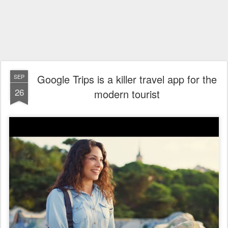
Google Trips is a killer travel app for the
SEP
26
modern tourist