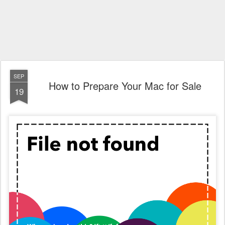
SEP
How to Prepare Your Mac for Sale
19