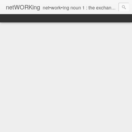
netWORKing
net•work•ing noun 1 : the exchange of information or services among individuals, groups, or institutions; specifically : the cultivation of productive relationships for employment or business 2 : the establishment or use of a computer network