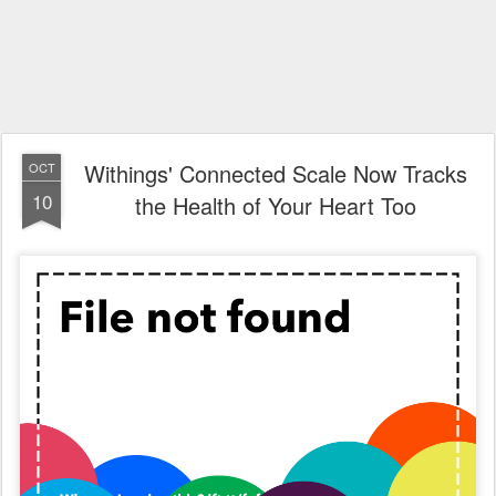
Withings' Connected Scale Now Tracks
OCT
10
the Health of Your Heart Too