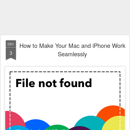
How to Make Your Mac and iPhone Work
DEC
3
Seamlessly