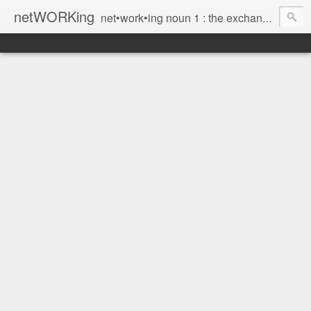
netWORKing
net•work•ing noun 1 : the exchange of information or services among individuals, groups, or institutions; specifically : the cultivation of productive relationships for employment or business 2 : the establishment or use of a computer network