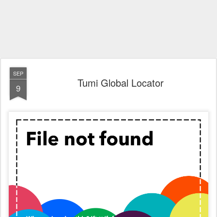
SEP
Tumi Global Locator
9