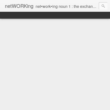
netWORKing
net•work•ing noun 1 : the exchange of information or services among individuals, groups, or institutions; specifically : the cultivation of productive relationships for employment or business 2 : the establishment or use of a computer network