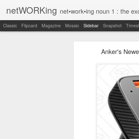
netWORKing
net•work•ing noun 1 : the exchange of information or services among i
Classic
Flipcard
Magazine
Mosaic
Sidebar
Snapshot
Timesl
Wallflower App Update Adds One Time Payment Option, Expanded Free Features
Wallflower App Upda
Anker's Newes
iPhone tip: I'm on my way
How to Save Money Just by Going Into Your Phone’s Settings
1
The pocket knife that slides into your wallet
Wallflower, the “dashboard” style 
guest Wi-Fi sharing mode as well as
SwissTek Charging Mouse Pad
from Pocket http://bit.ly/2NvemJd
Review: Weego Jump Starter 22 -- jump start your car battery and recharge your iPhone battery
via
IFTTT
FuBar Demolition Tool
Nail Dispensing Hammer