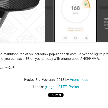
0
Add a comment
e manufacturer of an incredibly popular dash cam, is expanding its pro
and you can save $6 on yours today with promo code ANKERFMA.
ly/2nwXjbF
Posted
3rd February 2018
by
Anonymous
Labels:
gadget
IFTTT
Pocket