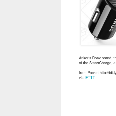
October 11th, 2018
The Essential iOS Apps for 2018
Most multitools overdo it. The Kershaw Pub is just right.
Mac: How to use split screen
1
Ten iMessage Apps Actually Worth Installing
Anker’s Roav brand, th
of the SmartCharge, 
May 26th, 2018
from Pocket http://bit.
via
IFTTT
HomeKit light bulbs to start from $12 as Ikea announces smart lighting compatibility
Sylvania adds hub-less HomeKit LED Flex Strip and Soft White bulb to its Smart+ lineup
The Best Tire Inflators
This $11 Car Charger Monitors Your Car Battery, and Remembers Where You Parked