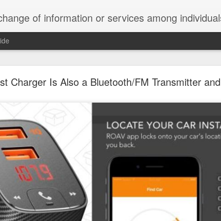
ndividuals, groups, or institutions; specifically : the cultivation of productive relationships for employment or busines
ide
te Adds One Time Payment Option, Expanded Free
Features
t Charger Is Also a Bluetooth/FM Transmitter and
of App that is designed for wall-mounted iPads has been updated to i
 some changes to its subscription pricing.
Posted
25th August 2019
by
Anonymous
Labels:
home tech
IFTTT
Pocket