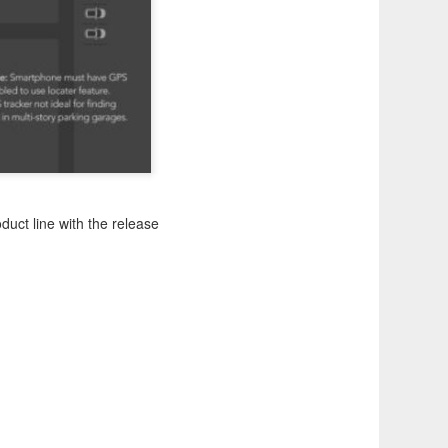
duct line with the release