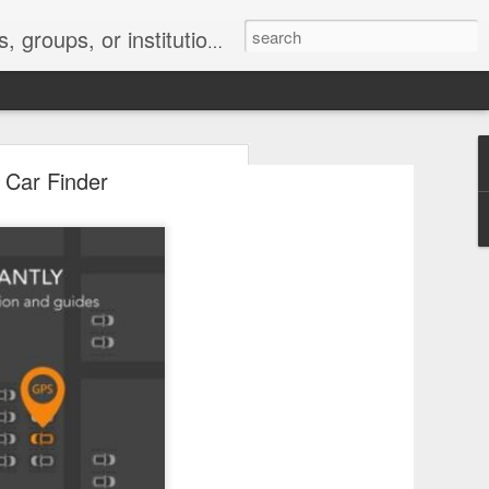
s 2 : the establishment or use of a computer network
 Car Finder
nclude a new