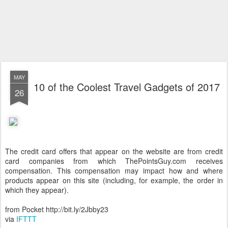
MAY
10 of the Coolest Travel Gadgets of 2017
26
The credit card offers that appear on the website are from credit
card companies from which ThePointsGuy.com receives
compensation. This compensation may impact how and where
products appear on this site (including, for example, the order in
which they appear).
from Pocket http://bit.ly/2Jbby23
via
IFTTT