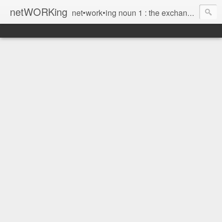
netWORKing
net•work•ing noun 1 : the exchange of information or services among individuals, groups, or institutions; specifically : the cultivation of productive relationships for employment or business 2 : the establishment or use of a computer network