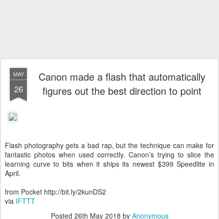
Canon made a flash that automatically
MAY
26
figures out the best direction to point
Flash photography gets a bad rap, but the technique can make for
fantastic photos when used correctly. Canon’s trying to slice the
learning curve to bits when it ships its newest $399 Speedlite in
April.
from Pocket http://bit.ly/2kunDS2
via
IFTTT
Posted
26th May 2018
by
Anonymous