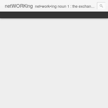
netWORKing
net•work•ing noun 1 : the exchange of information or services among individuals, groups, or institutions; specifically : the cultivation of productive relationships for employment or business 2 : the establishment or use of a computer network