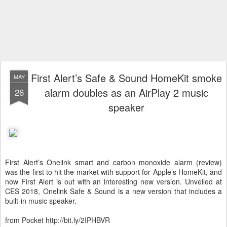
First Alert’s Safe & Sound HomeKit smoke
MAY
alarm doubles as an AirPlay 2 music
26
speaker
First Alert’s Onelink smart and carbon monoxide alarm (review)
was the first to hit the market with support for Apple’s HomeKit, and
now First Alert is out with an interesting new version. Unveiled at
CES 2018, Onelink Safe & Sound is a new version that includes a
built-in music speaker.
from Pocket http://bit.ly/2IPHBVR