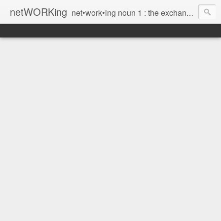
netWORKing
net•work•ing noun 1 : the exchange of information or services among individuals, groups, or institutions; specifically : the cultivation of productive relationships for employment or business 2 : the establishment or use of a computer network